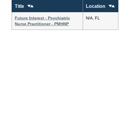
Title
Location
Future Interest - Psychiatric
N/A, FL
Nurse Practitioner - PMHNP