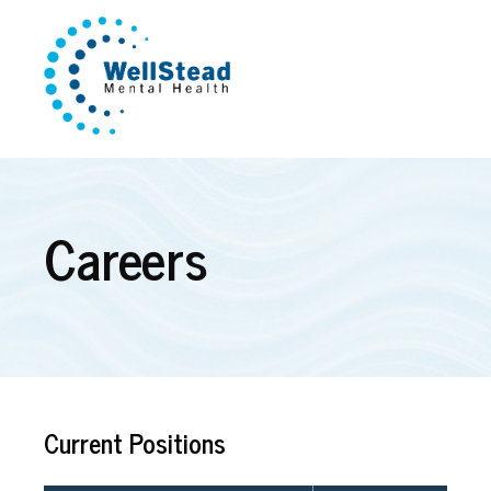
Careers
Current Positions